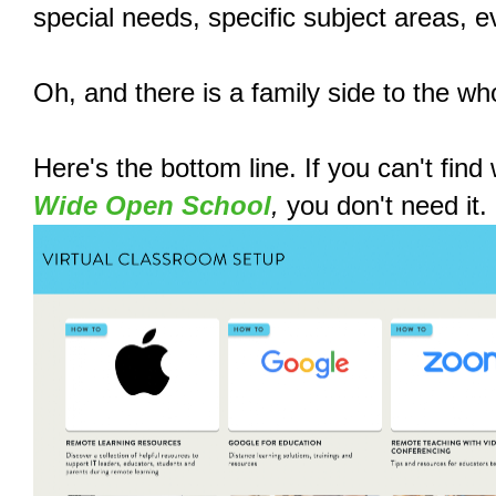
special needs, specific subject areas, ev
Oh, and there is a family side to the who
Here's the bottom line. If you can't fin
Wide Open School
,
you don't need it.