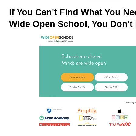
If You Can't Find What You N
Wide Open School, You Don't 