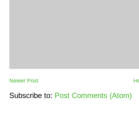
Newer Post
H
Subscribe to:
Post Comments (Atom)