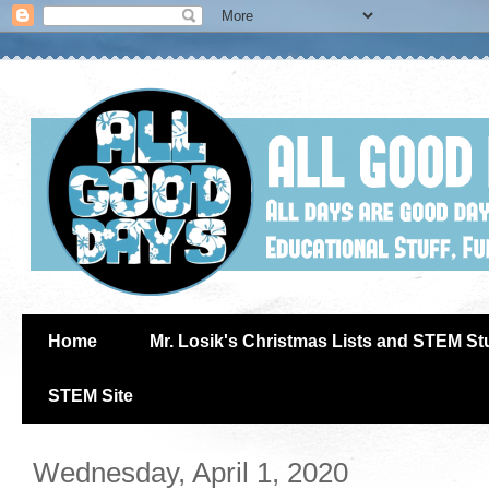
Home
Mr. Losik's Christmas Lists and STEM Stu
STEM Site
Wednesday, April 1, 2020