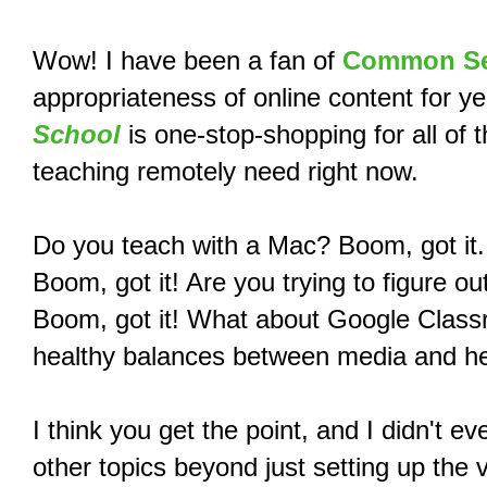
Wow! I have been a fan of
Common Se
appropriateness of online content for yea
School
is one-stop-shopping for all of 
teaching remotely need right now.
Do you teach with a Mac? Boom, got it.
Boom, got it! Are you trying to figure
Boom, got it! What about Google Clas
healthy balances between media and he
I think you get the point, and I didn't 
other topics beyond just setting up the 