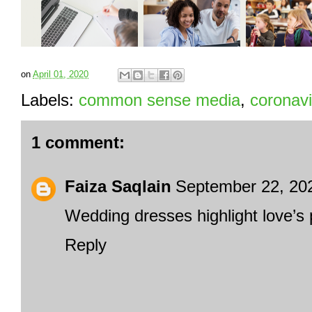
on
April 01, 2020
Labels:
common sense media
,
coronavi
1 comment:
Faiza Saqlain
September 22, 20
Wedding dresses
highlight love’s 
Reply